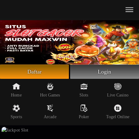
Beranda
Slot Online
Live Casino
Sportsbook
Arcade
Togel Online
Daftar
Login
Poker
Whatsapp
Home
Hot Games
Slots
Live Casino
Telegram
Sports
Arcade
Poker
Togel Online
Livechat