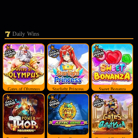
Daily Wins
Gates of Olympus
Starlight Princess
Sweet Bonanza