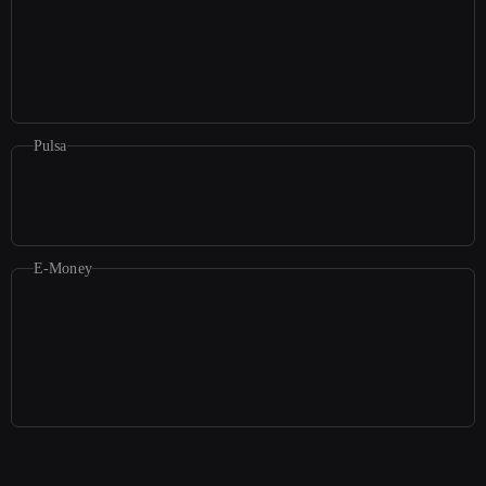
Pulsa
E-Money