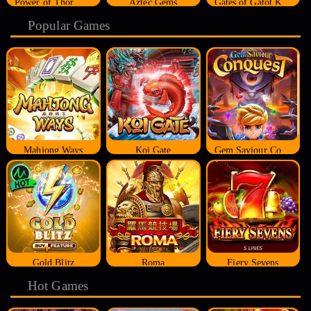
Power of Thor Megaways
Aztec Gems
Gates of Gatot Kaca
Popular Games
Mahjong Ways
Koi Gate
Gem Saviour Conquest
Gold Blitz
Roma
Fiery Sevens
Hot Games