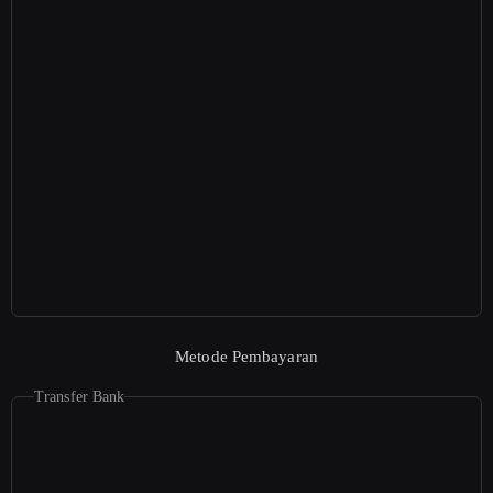
Metode Pembayaran
Transfer Bank