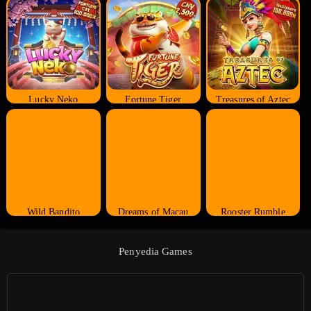
Lucky Neko
Fortune Tiger
Treasures of Aztec
Wild Bandito
Dreams of Macau
Rooster Rumble
Penyedia Games